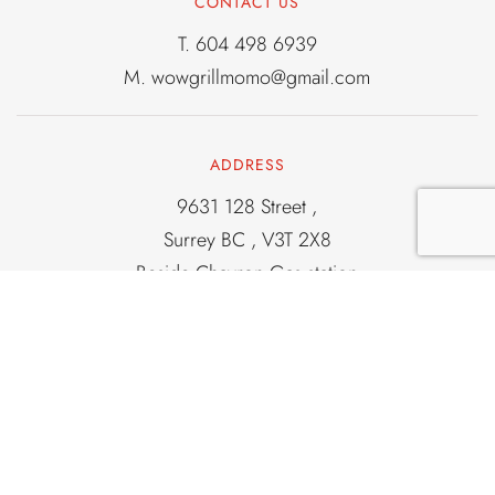
CONTACT US
T.
604 498 6939
M.
wowgrillmomo@gmail.com
ADDRESS
9631 128 Street ,
Surrey BC , V3T 2X8
Beside Chavron Gas station
Corner of 96 and 128
Old light house locatation
OPENING HOURS
From 2PM To 11PM