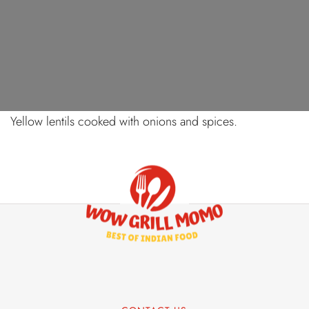
AUGUST 13, 2024
YELLOW DAL FRY
Yellow lentils cooked with onions and spices.