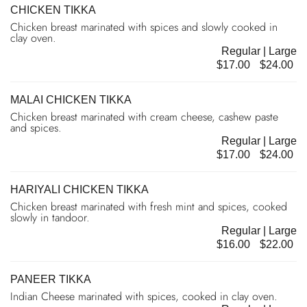
CHICKEN TIKKA
Chicken breast marinated with spices and slowly cooked in
clay oven.
Regular | Large
$17.00
$24.00
MALAI CHICKEN TIKKA
Chicken breast marinated with cream cheese, cashew paste
and spices.
Regular | Large
$17.00
$24.00
HARIYALI CHICKEN TIKKA
Chicken breast marinated with fresh mint and spices, cooked
slowly in tandoor.
Regular | Large
$16.00
$22.00
PANEER TIKKA
Indian Cheese marinated with spices, cooked in clay oven.