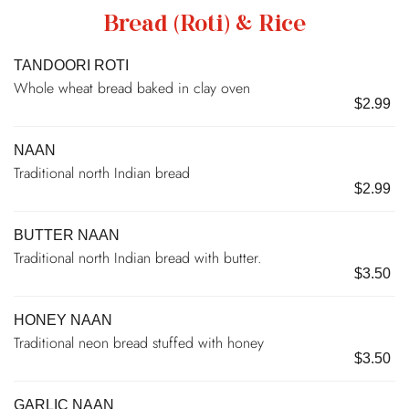
Bread (Roti) & Rice
TANDOORI ROTI
Whole wheat bread baked in clay oven
$2.99
NAAN
Traditional north Indian bread
$2.99
BUTTER NAAN
Traditional north Indian bread with butter.
$3.50
HONEY NAAN
Traditional neon bread stuffed with honey
$3.50
GARLIC NAAN