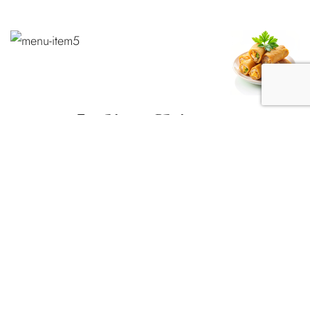
Indian Chinese
Manchurian
VEG MANCHURIAN DRY
Crispy fried vegetable balls pieces sautéed with chilly, onions,
and coriander in Manchurian sauce. # No Jasmine Rice served
if you need to, order separately.
$12.99
VEG MANCHURIAN GRAVY
Crispy fried vegetable balls pieces sautéed with chilly, onions,
and coriander in Manchurian sauce. # No Jasmine Rice served