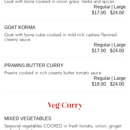
Goat with bone cooked in onion gravy. herbs and spices.
Regular | Large
$17.00
$24.00
GOAT KORMA
Goat with bone cube cooked in mild rich cashew flavored
creamy sauce.
Regular | Large
$17.00
$24.00
PRAWNS BUTTER CURRY
Prawns cooked in rich creamy butter tomato sauce.
Regular | Large
$18.00
$24.00
Veg Curry
MIXED VEGETABLES
Seasonal vegetables COOKED in fresh tomato, onion, ginger