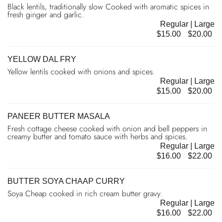
Black lentils, traditionally slow Cooked with aromatic spices in
fresh ginger and garlic.
Regular | Large
$15.00
$20.00
YELLOW DAL FRY
Yellow lentils cooked with onions and spices.
Regular | Large
$15.00
$20.00
PANEER BUTTER MASALA
Fresh cottage cheese cooked with onion and bell peppers in
creamy butter and tomato sauce with herbs and spices.
Regular | Large
$16.00
$22.00
BUTTER SOYA CHAAP CURRY
Soya Cheap cooked in rich cream butter gravy.
Regular | Large
$16.00
$22.00