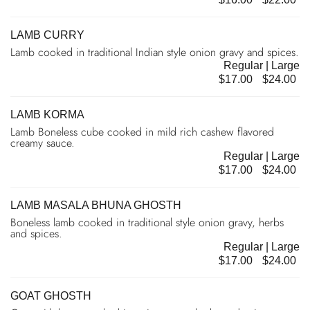
LAMB CURRY
Lamb cooked in traditional Indian style onion gravy and spices.
Regular | Large
$17.00
$24.00
LAMB KORMA
Lamb Boneless cube cooked in mild rich cashew flavored
creamy sauce.
Regular | Large
$17.00
$24.00
LAMB MASALA BHUNA GHOSTH
Boneless lamb cooked in traditional style onion gravy, herbs
and spices.
Regular | Large
$17.00
$24.00
GOAT GHOSTH