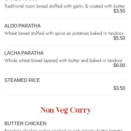
Traditional noon bread stuffed with garlic & coated with butter
$3.50
ALOO PARATHA
Wheat bread stuffed with spice an potatoes baked in tandoor
$5.50
LACHA PARATHA
Whole wheat bread layered with butter and baked in tandoor
$6.00
STEAMED RICE
$3.50
Non Veg Curry
BUTTER CHICKEN
Boneless chicken cubes cooked in rich creamy butter tomato