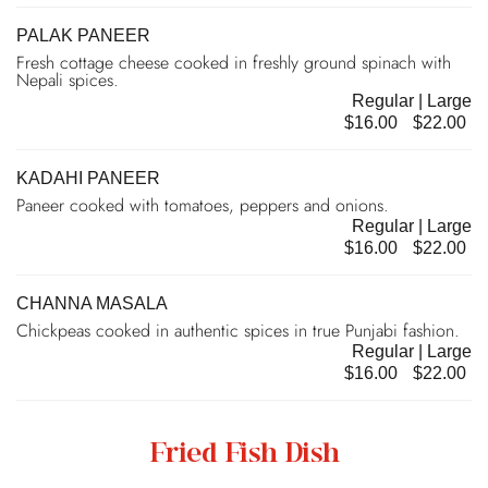
PALAK PANEER
Fresh cottage cheese cooked in freshly ground spinach with
Nepali spices.
Regular | Large
$16.00
$22.00
KADAHI PANEER
Paneer cooked with tomatoes, peppers and onions.
Regular | Large
$16.00
$22.00
CHANNA MASALA
Chickpeas cooked in authentic spices in true Punjabi fashion.
Regular | Large
$16.00
$22.00
Fried Fish Dish