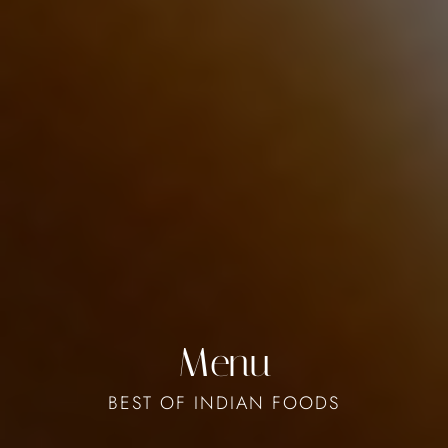
Menu
BEST OF INDIAN FOODS