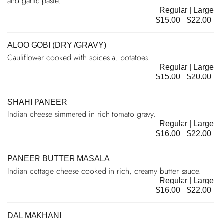
and garlic paste.
Regular | Large
$15.00
$22.00
ALOO GOBI (DRY /GRAVY)
Cauliflower cooked with spices a. potatoes.
Regular | Large
$15.00
$20.00
SHAHI PANEER
Indian cheese simmered in rich tomato gravy.
Regular | Large
$16.00
$22.00
PANEER BUTTER MASALA
Indian cottage cheese cooked in rich, creamy butter sauce.
Regular | Large
$16.00
$22.00
DAL MAKHANI