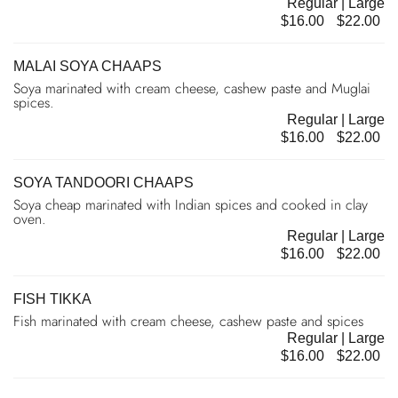
Regular | Large
$16.00
$22.00
MALAI SOYA CHAAPS
Soya marinated with cream cheese, cashew paste and Muglai
spices.
Regular | Large
$16.00
$22.00
SOYA TANDOORI CHAAPS
Soya cheap marinated with Indian spices and cooked in clay
oven.
Regular | Large
$16.00
$22.00
FISH TIKKA
Fish marinated with cream cheese, cashew paste and spices
Regular | Large
$16.00
$22.00