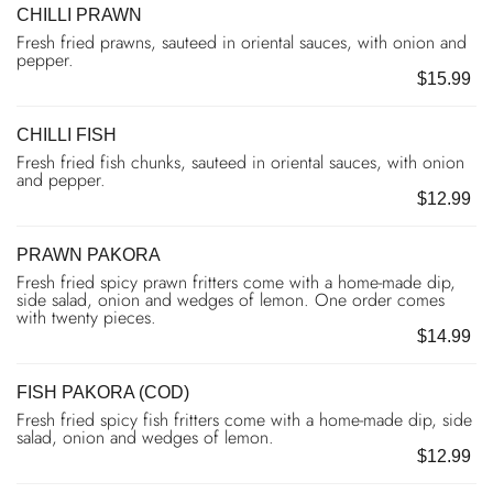
CHILLI PRAWN
Fresh fried prawns, sauteed in oriental sauces, with onion and
pepper.
$15.99
CHILLI FISH
Fresh fried fish chunks, sauteed in oriental sauces, with onion
and pepper.
$12.99
PRAWN PAKORA
Fresh fried spicy prawn fritters come with a home-made dip,
side salad, onion and wedges of lemon. One order comes
with twenty pieces.
$14.99
FISH PAKORA (COD)
Fresh fried spicy fish fritters come with a home-made dip, side
salad, onion and wedges of lemon.
$12.99