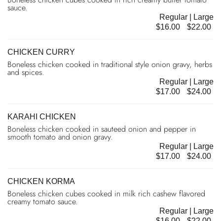
sauce.
Regular | Large
$16.00
$22.00
CHICKEN CURRY
Boneless chicken cooked in traditional style onion gravy, herbs
and spices.
Regular | Large
$17.00
$24.00
KARAHI CHICKEN
Boneless chicken cooked in sauteed onion and pepper in
smooth tomato and onion gravy.
Regular | Large
$17.00
$24.00
CHICKEN KORMA
Boneless chicken cubes cooked in milk rich cashew flavored
creamy tomato sauce.
Regular | Large
$16.00
$22.00