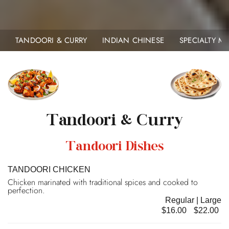
TANDOORI & CURRY
INDIAN CHINESE
SPECIALTY 
Tandoori & Curry
Tandoori Dishes
TANDOORI CHICKEN
Chicken marinated with traditional spices and cooked to
perfection.
Regular | Large
$16.00
$22.00