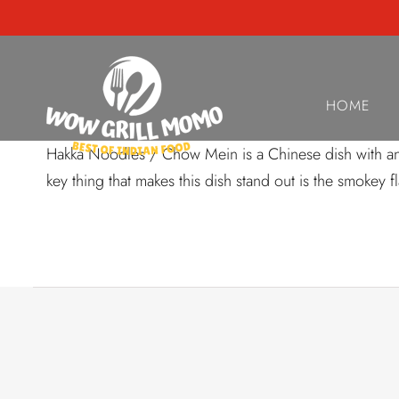
AUGUST 22, 2024
HouseSpecial H
HOME
Hakka Noodles / Chow Mein is a Chinese dish with an In
key thing that makes this dish stand out is the smokey 