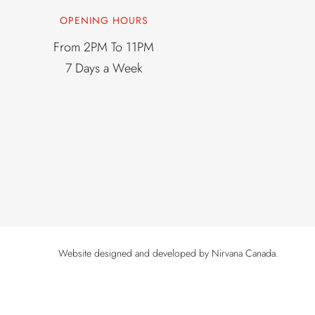
OPENING HOURS
From 2PM To 11PM
7 Days a Week
Website designed and developed by
Nirvana Canada
.