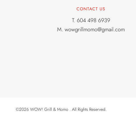
CONTACT US
T.
604 498 6939
M.
wowgrillmomo@gmail.com
©2026 WOW! Grill & Momo . All Rights Reserved.