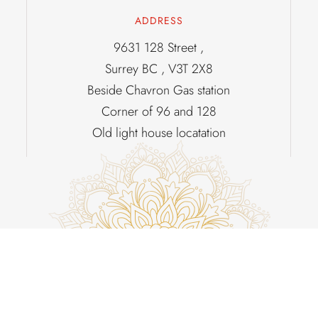
ADDRESS
9631 128 Street ,
Surrey BC , V3T 2X8
Beside Chavron Gas station
Corner of 96 and 128
Old light house locatation