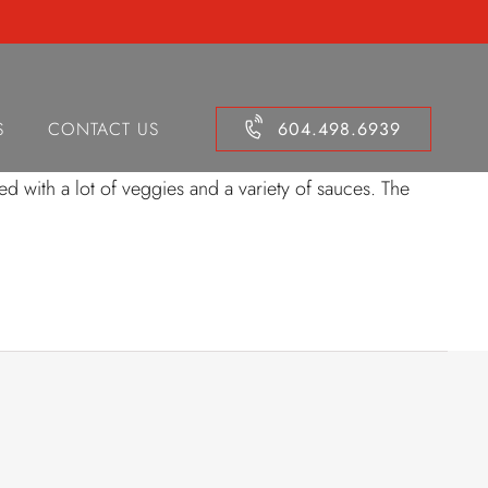
ken Shrimp Egg
S
CONTACT US
604.498.6939
d with a lot of veggies and a variety of sauces. The