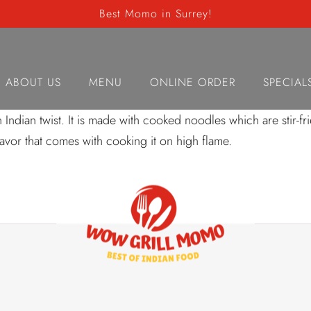
Best Momo in Surrey!
akka Noodle Chic
ABOUT US
MENU
ONLINE ORDER
SPECIAL
dian twist. It is made with cooked noodles which are stir-frie
flavor that comes with cooking it on high flame.