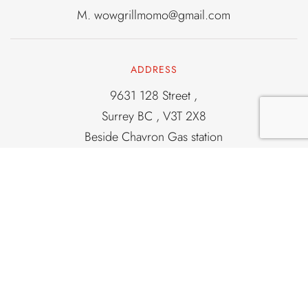
M.
wowgrillmomo@gmail.com
ADDRESS
9631 128 Street ,
Surrey BC , V3T 2X8
Beside Chavron Gas station
Corner of 96 and 128
Old light house locatation
OPENING HOURS
From 2PM To 11PM
7 Days a Week