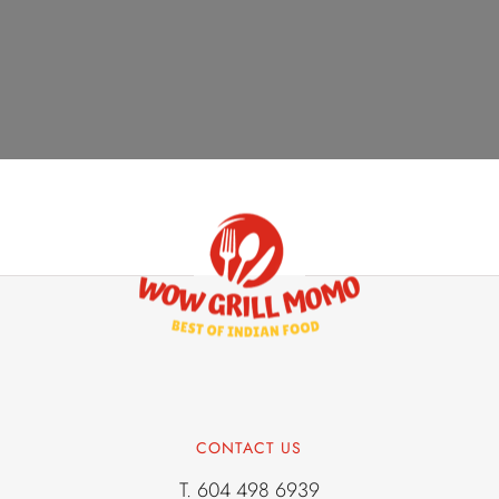
AUGUST 22, 2024
Chicken
CONTACT US
T.
604 498 6939