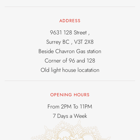
ADDRESS
9631 128 Street ,
Surrey BC , V3T 2X8
Beside Chavron Gas station
Corner of 96 and 128
Old light house locatation
OPENING HOURS
From 2PM To 11PM
7 Days a Week