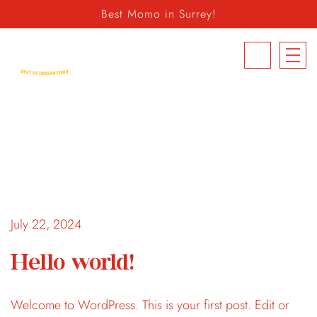
Best Momo in Surrey!
604.498.6939
July 22, 2024
Hello world!
Welcome to WordPress. This is your first post. Edit or