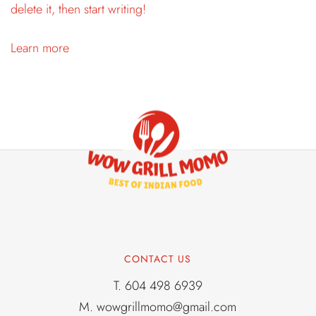
delete it, then start writing!
Learn more
CONTACT US
T.
604 498 6939
M.
wowgrillmomo@gmail.com